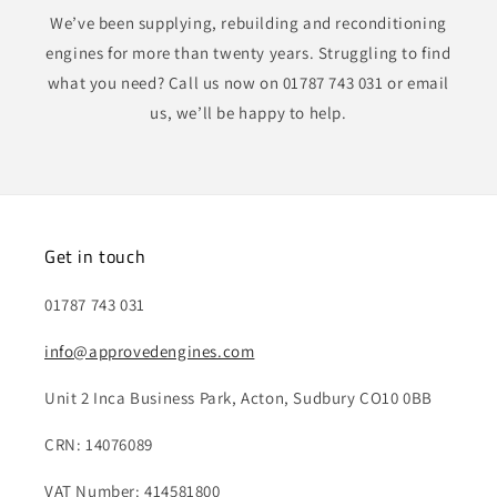
We’ve been supplying, rebuilding and reconditioning
engines for more than twenty years. Struggling to find
what you need? Call us now on 01787 743 031 or email
us, we’ll be happy to help.
Get in touch
01787 743 031
info@approvedengines.com
Unit 2 Inca Business Park, Acton, Sudbury CO10 0BB
CRN: 14076089
VAT Number: 414581800