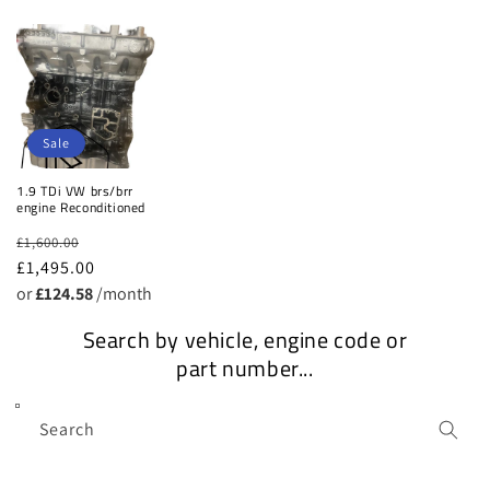
o
n
:
Sale
1.9 TDi VW brs/brr
engine Reconditioned
Regular
Sale
£1,600.00
price
£1,495.00
price
or
£124.58
/month
Search by vehicle, engine code or
part number...
Search