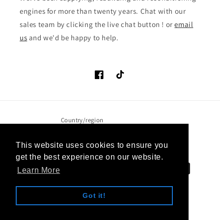
engines for more than twenty years. Chat with our
sales team by clicking the live chat button ! or
email
us
and we'd be happy to help.
Facebook
TikTok
Country/region
United Kingdom (GBP £)
This website uses cookies to ensure you
get the best experience on our website.
Payment
Learn More
methods
Got it!
© 2026,
Approved Engines
Website design by 9:55 Creative