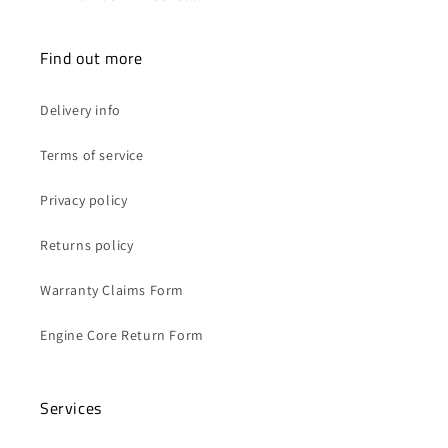
Find out more
Delivery info
Terms of service
Privacy policy
Returns policy
Warranty Claims Form
Engine Core Return Form
Services