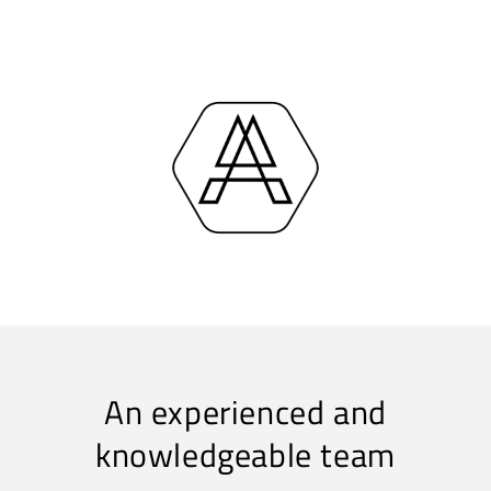
An experienced and
knowledgeable team