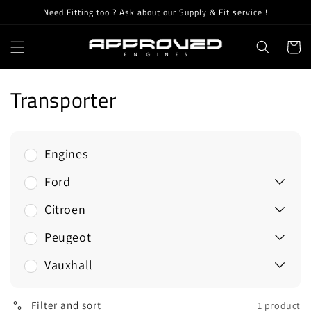
Skip to
Need Fitting too ? Ask about our Supply & Fit service !
content
Cart
C
Transporter
o
l
Engines
l
Ford
e
Citroen
c
Peugeot
t
Vauxhall
i
Filter and sort
1 product