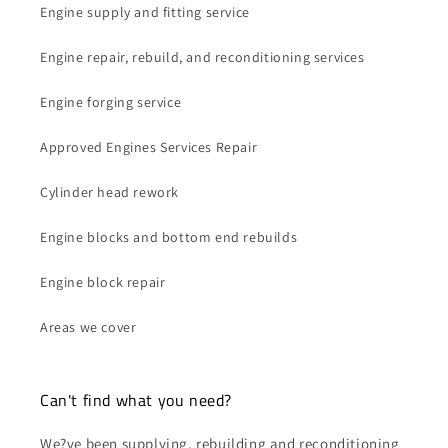
Engine supply and fitting service
Engine repair, rebuild, and reconditioning services
Engine forging service
Approved Engines Services Repair
Cylinder head rework
Engine blocks and bottom end rebuilds
Engine block repair
Areas we cover
Can't find what you need?
We?ve been supplying, rebuilding and reconditioning